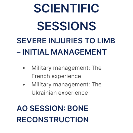
SCIENTIFIC
SESSIONS
SEVERE INJURIES TO LIMB
– INITIAL MANAGEMENT
Military management: The
French experience
Military management: The
Ukrainian experience
AO SESSION: BONE
RECONSTRUCTION