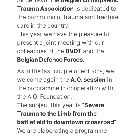
Since 1990, the
Belgian Orthopaedic
Trauma Association
is dedicated to
the promotion of trauma and fracture
care in the country.
This year we have the pleasure to
present a joint meeting with our
colleagues of the
BVOT
and the
Belgian Defence Forces
.
As in the last couple of editions, we
welcome again the
A.O. session
in
the programme in cooperation with
the A.O. Foundation.
The subject this year is
“Severe
Trauma to the Limb from the
battlefield to downtown crossroad”
.
We are elaborating a programme