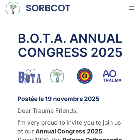
SORBCOT
B.O.T.A. ANNUAL
CONGRESS 2025
Postée le 19 novembre 2025
Dear Trauma Friends,
I’m very proud to invite you to join us
at our
Annual Congress 2025
.