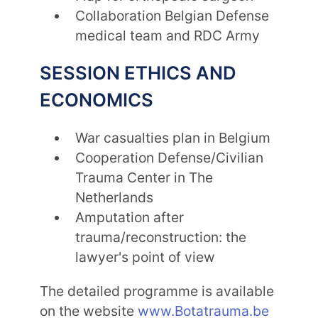
Collaboration Belgian Defense
medical team and RDC Army
SESSION ETHICS AND
ECONOMICS
War casualties plan in Belgium
Cooperation Defense/Civilian
Trauma Center in The
Netherlands
Amputation after
trauma/reconstruction: the
lawyer's point of view
The detailed programme is available
on the website
www.Botatrauma.be