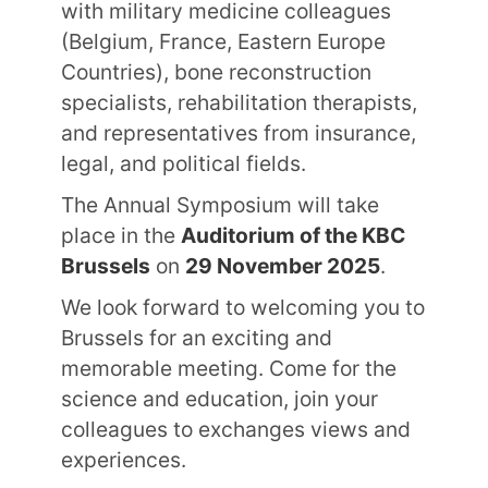
with military medicine colleagues
(Belgium, France, Eastern Europe
Countries), bone reconstruction
specialists, rehabilitation therapists,
and representatives from insurance,
legal, and political fields.
The Annual Symposium will take
place in the
Auditorium of the KBC
Brussels
on
29 November 2025
.
We look forward to welcoming you to
Brussels for an exciting and
memorable meeting. Come for the
science and education, join your
colleagues to exchanges views and
experiences.