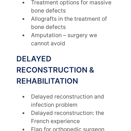
Treatment options for massive
bone defects
Allografts in the treatment of
bone defects
Amputation – surgery we
cannot avoid
DELAYED
RECONSTRUCTION &
REHABILITATION
Delayed reconstruction and
infection problem
Delayed reconstruction: the
French experience
Flap for orthopedic surgeon